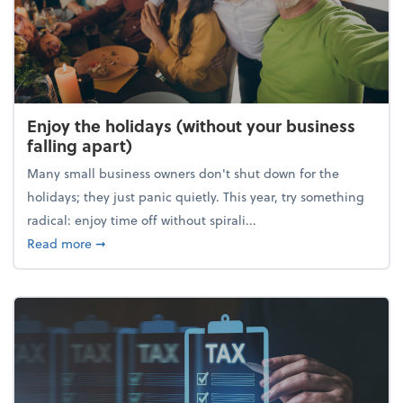
Enjoy the holidays (without your business
falling apart)
Many small business owners don't shut down for the
holidays; they just panic quietly. This year, try something
radical: enjoy time off without spirali...
about Enjoy the holidays (without your business fall
Read more
➞