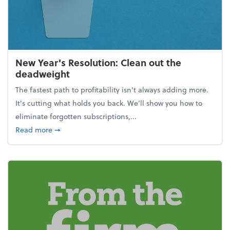
New Year's Resolution: Clean out the
deadweight
The fastest path to profitability isn't always adding more.
It's cutting what holds you back. We’ll show you how to
eliminate forgotten subscriptions,...
about New Year's Resolution: Clean out the deadw
Read more
➞