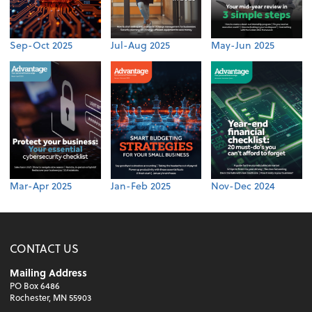
Sep-Oct 2025
Jul-Aug 2025
May-Jun 2025
Mar-Apr 2025
Jan-Feb 2025
Nov-Dec 2024
CONTACT US
Mailing Address
PO Box 6486
Rochester, MN 55903