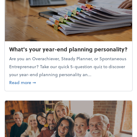
What's your year-end planning personality?
Are you an Overachiever, Steady Planner, or Spontaneous
Entrepreneur? Take our quick 5-question quiz to discover
your year-end planning personality an...
about What's your year-end planning personality?
Read more
➞