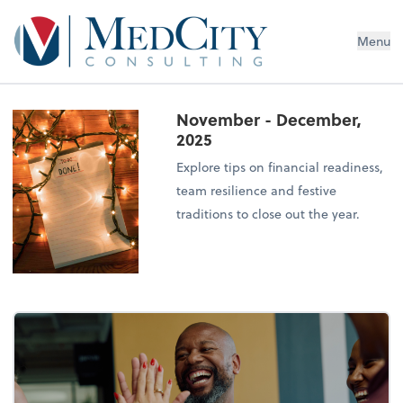
MedCity Consulting
Menu
November - December,
2025
Explore tips on financial readiness,
team resilience and festive
traditions to close out the year.