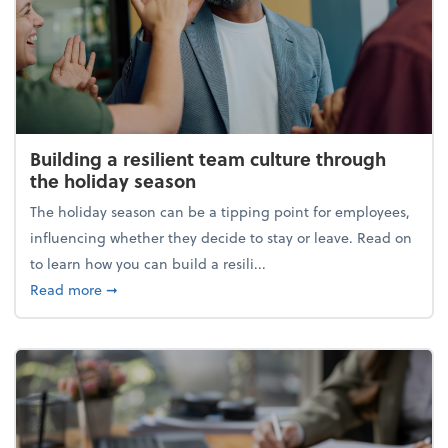
Building a resilient team culture through
the holiday season
The holiday season can be a tipping point for employees,
influencing whether they decide to stay or leave. Read on
to learn how you can build a resili...
about Building a resilient team culture through th
Read more
➞