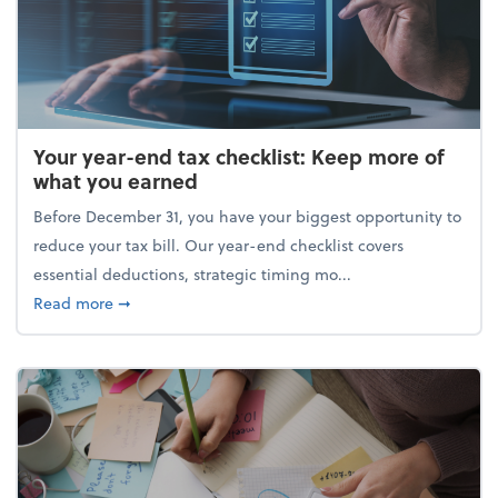
Your year-end tax checklist: Keep more of
what you earned
Before December 31, you have your biggest opportunity to
reduce your tax bill. Our year-end checklist covers
essential deductions, strategic timing mo...
about Your year-end tax checklist: Keep more of w
Read more
➞