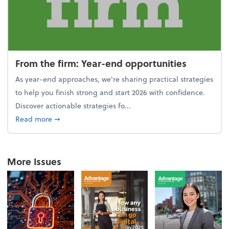
From the firm: Year-end opportunities
As year-end approaches, we're sharing practical strategies
to help you finish strong and start 2026 with confidence.
Discover actionable strategies fo...
about From the firm: Year-end opportunities
Read more
➞
More Issues