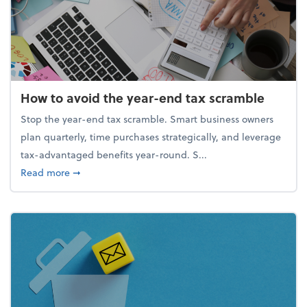
How to avoid the year-end tax scramble
Stop the year-end tax scramble. Smart business owners
plan quarterly, time purchases strategically, and leverage
tax-advantaged benefits year-round. S...
about How to avoid the year-end tax scramble
Read more
➞