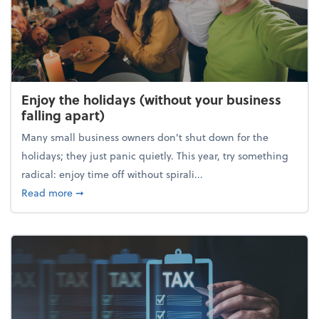
Enjoy the holidays (without your business
falling apart)
Many small business owners don't shut down for the
holidays; they just panic quietly. This year, try something
radical: enjoy time off without spirali...
about Enjoy the holidays (without your business fall
Read more
➞