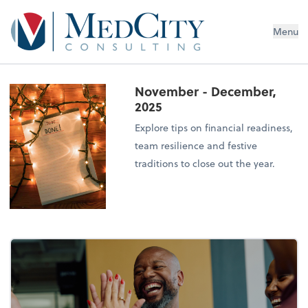
MedCity Consulting
Menu
November - December,
2025
Explore tips on financial readiness,
team resilience and festive
traditions to close out the year.