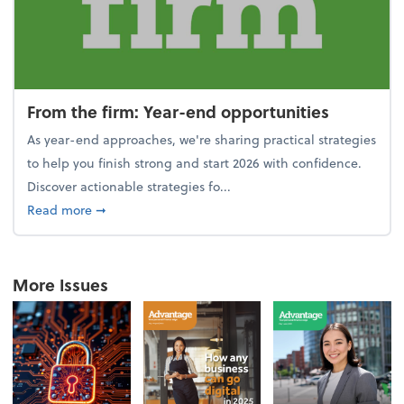
From the firm: Year-end opportunities
As year-end approaches, we're sharing practical strategies
to help you finish strong and start 2026 with confidence.
Discover actionable strategies fo...
about From the firm: Year-end opportunities
Read more
➞
More Issues