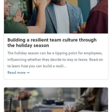
Building a resilient team culture through
the holiday season
The holiday season can be a tipping point for employees,
influencing whether they decide to stay or leave. Read on
to learn how you can build a resili...
about Building a resilient team culture through th
Read more
➞