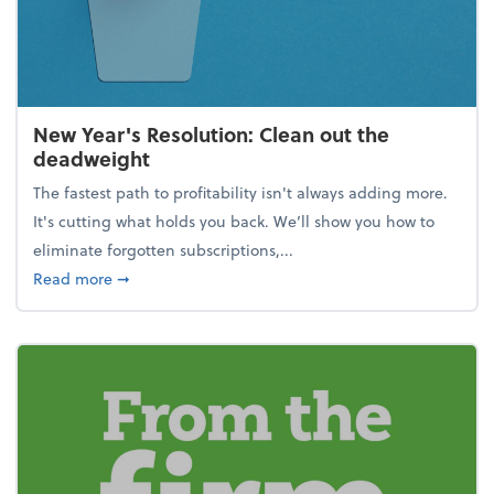
New Year's Resolution: Clean out the
deadweight
The fastest path to profitability isn't always adding more.
It's cutting what holds you back. We’ll show you how to
eliminate forgotten subscriptions,...
about New Year's Resolution: Clean out the deadw
Read more
➞