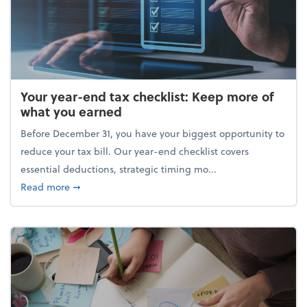
Your year-end tax checklist: Keep more of
what you earned
Before December 31, you have your biggest opportunity to
reduce your tax bill. Our year-end checklist covers
essential deductions, strategic timing mo...
about Your year-end tax checklist: Keep more of w
Read more
➞