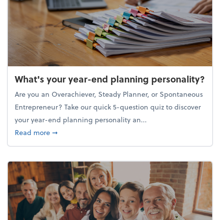
What's your year-end planning personality?
Are you an Overachiever, Steady Planner, or Spontaneous
Entrepreneur? Take our quick 5-question quiz to discover
your year-end planning personality an...
about What's your year-end planning personality?
Read more
➞