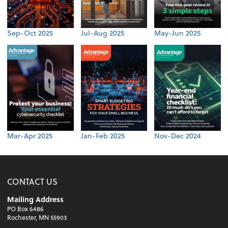
Sep-Oct 2025
Jul-Aug 2025
May-Jun 2025
Mar-Apr 2025
Jan-Feb 2025
Nov-Dec 2024
CONTACT US
Mailing Address
PO Box 6486
Rochester, MN 55903