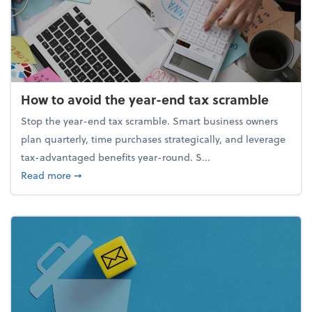
How to avoid the year-end tax scramble
Stop the year-end tax scramble. Smart business owners
plan quarterly, time purchases strategically, and leverage
tax-advantaged benefits year-round. S...
about How to avoid the year-end tax scramble
Read more
➞