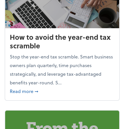
How to avoid the year-end tax
scramble
Stop the year-end tax scramble. Smart business
owners plan quarterly, time purchases
strategically, and leverage tax-advantaged
benefits year-round. S...
about How to avoid the year-end tax scram
Read more
➞