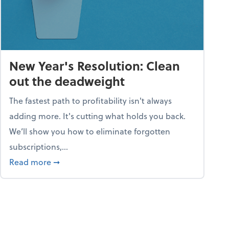
New Year's Resolution: Clean
out the deadweight
The fastest path to profitability isn't always
adding more. It's cutting what holds you back.
We’ll show you how to eliminate forgotten
subscriptions,...
ble
about New Year's Resolution: Clean out the 
Read more
➞