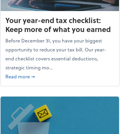
Your year-end tax checklist:
Keep more of what you earned
Before December 31, you have your biggest
opportunity to reduce your tax bill. Our year-
end checklist covers essential deductions,
strategic timing mo...
ess falling apart)
about Your year-end tax checklist: Keep more
Read more
➞