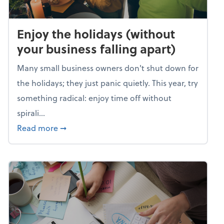
Enjoy the holidays (without
your business falling apart)
Many small business owners don't shut down for
the holidays; they just panic quietly. This year, try
something radical: enjoy time off without
spirali...
about Enjoy the holidays (without your busin
Read more
➞