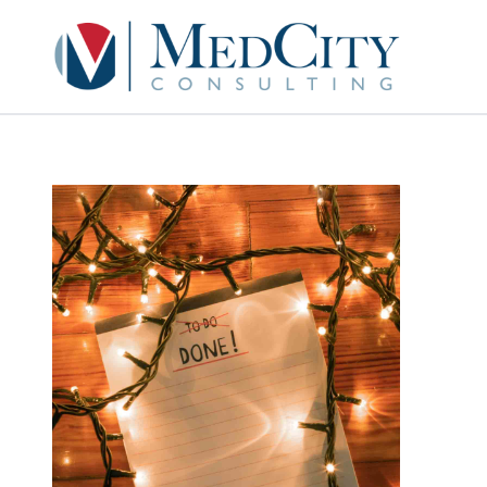
MedCity Consult