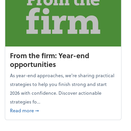
From the firm: Year-end
opportunities
As year-end approaches, we're sharing practical
strategies to help you finish strong and start
2026 with confidence. Discover actionable
strategies fo...
about From the firm: Year-end opportunitie
Read more
➞