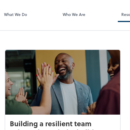
Zoom
ing
What We Do
Who We Are
Reso
Building a resilient team