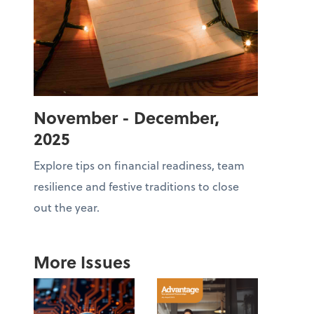
November - December,
2025
Explore tips on financial readiness, team
resilience and festive traditions to close
out the year.
More Issues