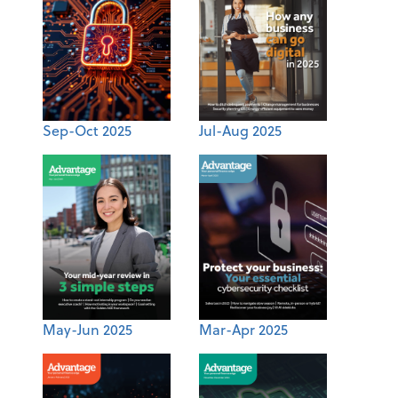
Sep-Oct 2025
Jul-Aug 2025
May-Jun 2025
Mar-Apr 2025