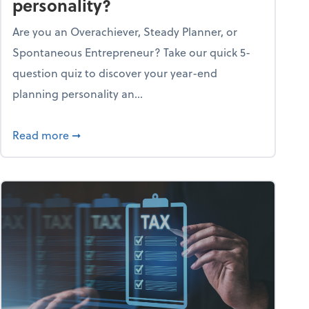
personality?
Are you an Overachiever, Steady Planner, or
Spontaneous Entrepreneur? Take our quick 5-
question quiz to discover your year-end
planning personality an...
ough the holiday season
about What's your year-end planning personal
Read more
➞