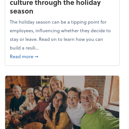
culture through the holiday
season
The holiday season can be a tipping point for
employees, influencing whether they decide to
stay or leave. Read on to learn how you can
build a resili...
about Building a resilient team culture thr
Read more
➞