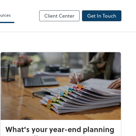
urces
Client Center
Get In Touch
What's your year-end planning