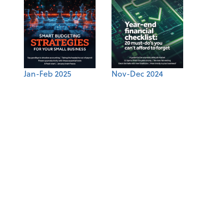
Jan-Feb 2025
Nov-Dec 2024